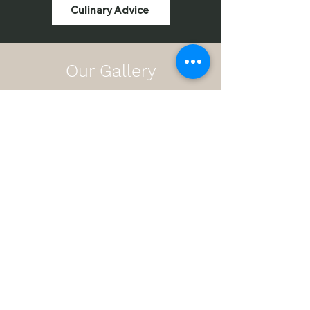
Culinary Advice
Our Gallery
Sportchefs