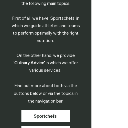
the following main topics.
First of all, we have ‘Sportschefs’ in
which we guide athletes and teams
to perform optimally with the right
nutrition.
On the other hand, we provide
‘Culinary Advice’
in which we offer
various services.
Find out more about both via the
buttons below or via the topics in
the navigation bar!
Sportchefs