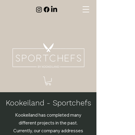
Kookeiland - Sportchefs
Kookeiland has completed many
different projects in the past.
Currently, our company addresses