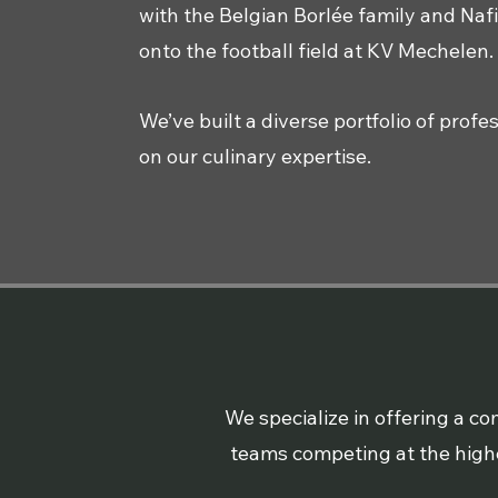
with the Belgian Borlée family and Nafi
onto the football field at KV Mechelen.
We’ve built a diverse portfolio of prof
on our culinary expertise.
We specialize in offering a 
teams competing at the highes