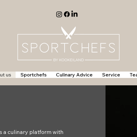
ut us
Sportchefs
Culinary Advice
Service
Te
 a culinary platform with