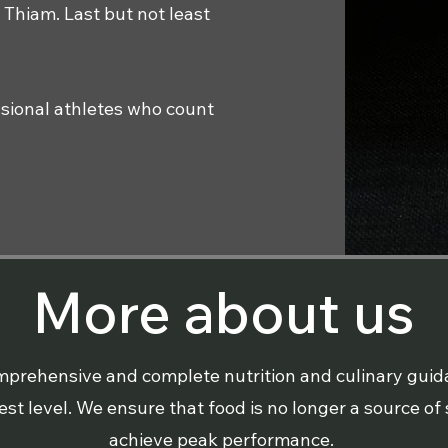
 Thiam. Last but not least
essional athletes who count
More about us
comprehensive and complete nutrition and culinary gui
t level. We ensure that food is no longer a source of s
achieve peak performance.