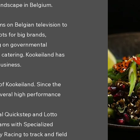
landscape in Belgium.
ms on Belgian television to
ts for big brands,
ng on governmental
s catering. Kookeiland has
business.
of Kookeiland. Since the
everal high performance
al Quickstep and Lotto
ams with Specialized
 Racing to track and field