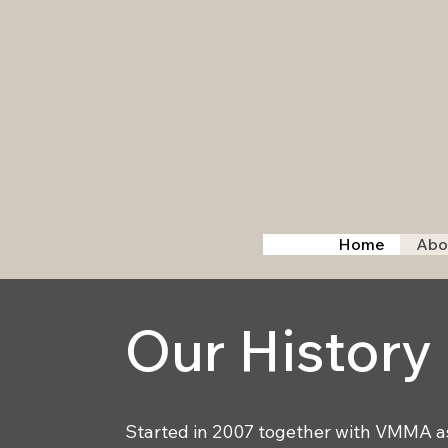
Home
Abo
Our History
Started in 2007 together with VMMA as