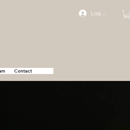
Log In
am
Contact