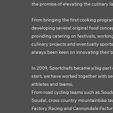
the promise of elevating the culinary 
From bringing the first cooking progra
developing several original food concep
providing catering on festivals, worki
culinary projects and eventually sport
always been keen on innovating their 
In 2009, Sportchefs became a big part 
start, we have worked together with s
athletes and teams.
From road cycling teams such as Soud
Soudal, cross country mountainbike te
Factory Racing and Cannondale Factory