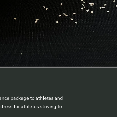
dance package to athletes and
tress for athletes striving to