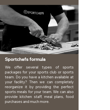
Sportchefs formula
We offer several types of sports
packages for your sports club or sports
team. Do you have a kitchen available at
your facility? Then we can completely
reorganize it by providing the perfect
sports meals for your team. We can also
provide kitchen staff, meal plans, food
purchases and much more.