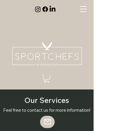
Our Services
Feel free to contact us for more information!