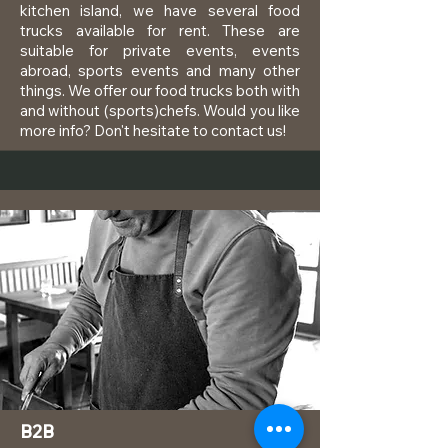
kitchen island, we have several food
trucks available for rent. These are
suitable for private events, events
abroad, sports events and many other
things. We offer our food trucks both with
and without (sports)chefs. Would you like
more info? Don't hesitate to contact us!
B2B