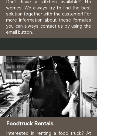
Don't have a kitchen available? No
worries! We always try to find the best
solution together with the customer! For
more information about these formulas
you can always contact us by using the
email button.
Foodtruck Rentals
Interested in renting a food truck? At