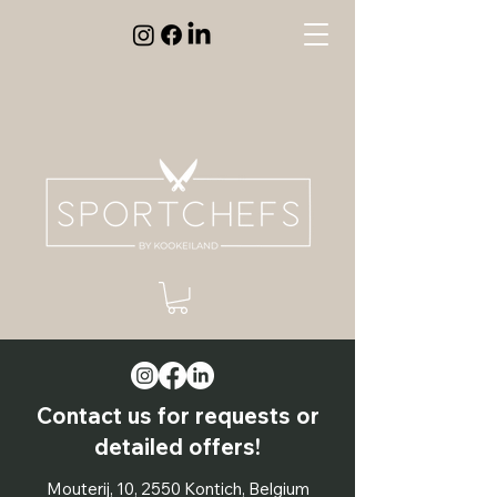
Contact us for requests or
detailed offers!
Mouterij, 10, 2550 Kontich, Belgium