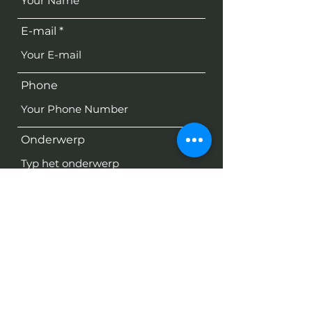
E-mail
Phone
Onderwerp
Bericht
Verzenden