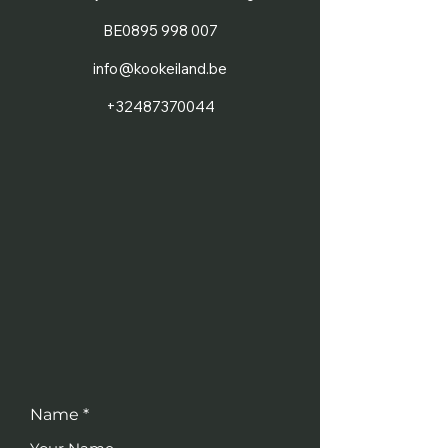
BE0895 998 007
info@kookeiland.be
+32487370044
Name