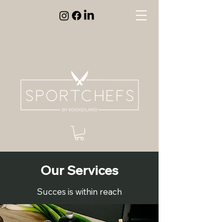
Our Services
Succes is within reach