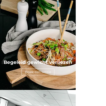
Begeleid gewicht verliezen
Boek een sessie