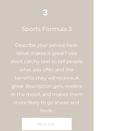
3
Sports Formula 3
Describe your service here.
What makes it great? Use
short catchy text to tell people
what you offer, and the
benefits they will receive. A
great description gets readers
in the mood, and makes them
more likely to go ahead and
book.
More Info