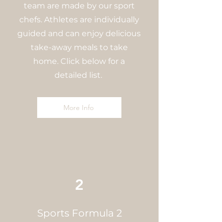
team are made by our sport
chefs. Athletes are individually
guided and can enjoy delicious
take-away meals to take
home. Click below for a
detailed list.
More Info
2
Sports Formula 2