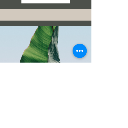
Sports Nutrition For your
team
Read More