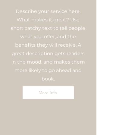
Describe your service here.
What makes it great? Use
short catchy text to tell people
what you offer, and the
benefits they will receive. A
great description gets readers
in the mood, and makes them
more likely to go ahead and
book.
More Info