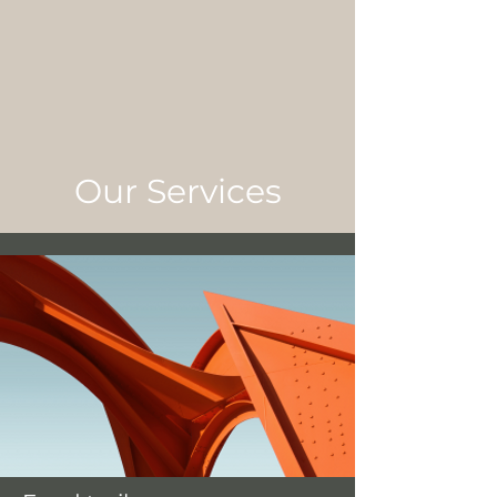
Our Services