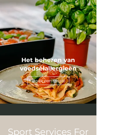
Het beheren van
voedselallergieën
Boek een sessie
Sport Services For