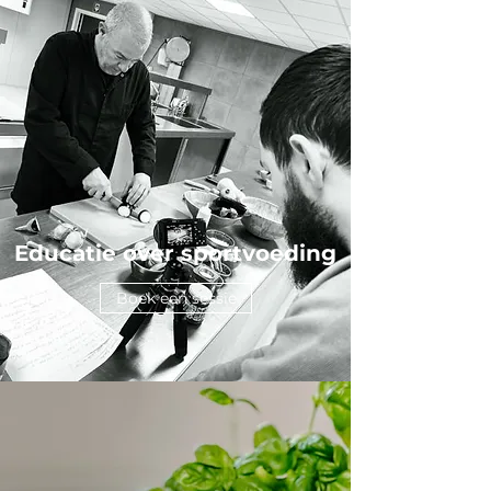
Educatie over sportvoeding
Boek een sessie