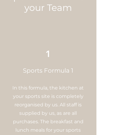
your Team
1
Sports Formula 1
In this formula, the kitchen at
your sports site is completely
reorganised by us. All staff is
supplied by us, as are all
purchases. The breakfast and
lunch meals for your sports