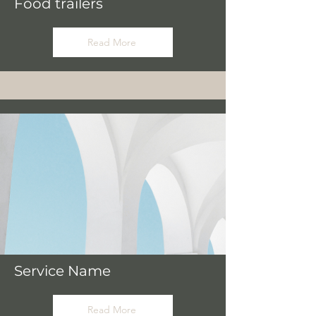
Food trailers
Read More
Service Name
Read More