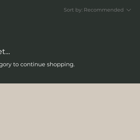
Sort by:
Recommended
...
gory to continue shopping.