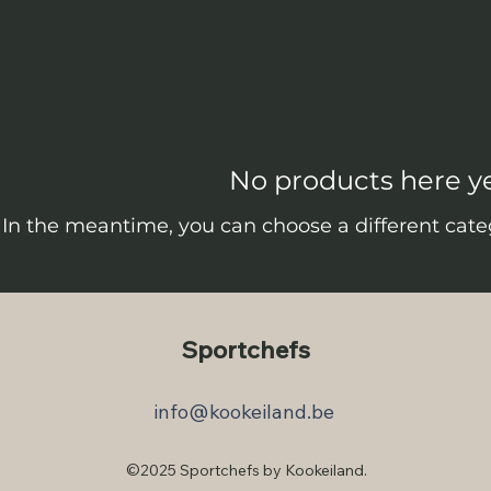
No products here yet
In the meantime, you can choose a different cate
Sportchefs
info@kookeiland.be
©2025 Sportchefs by Kookeiland.