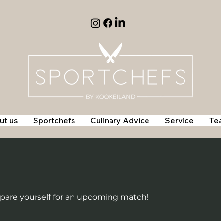
ut us
Sportchefs
Culinary Advice
Service
Te
epare yourself for an upcoming match!