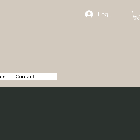
Log In
am
Contact