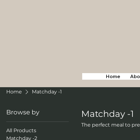
Home
Abo
Home
Matchday -1
Browse by
Matchday -1
The perfect meal to pr
All Products
Matchday -2