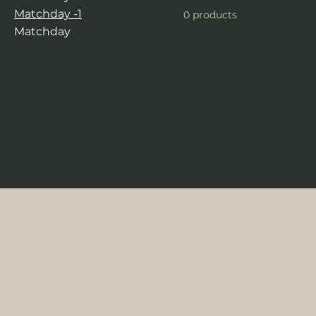
Matchday -1
0 products
Matchday